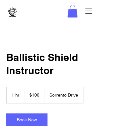
Ballistic Shield
Instructor
100
US
1 hr
1
$100
Sorrento Drive
dollars
h
Book Now